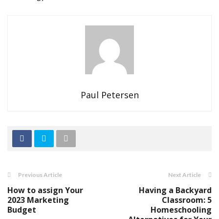
Paul Petersen
Previous Article
Next Article
How to assign Your
Having a Backyard
2023 Marketing
Classroom: 5
Budget
Homeschooling