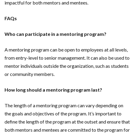
impactful for both mentors and mentees.
FAQs
Who can participate in a mentoring program?
A mentoring program can be open to employees at all levels,
from entry-level to senior management. It can also be used to
mentor individuals outside the organization, such as students
or community members.
How long should a mentoring program last?
The length of a mentoring program can vary depending on
the goals and objectives of the program. It’s important to
define the length of the program at the outset and ensure that
both mentors and mentees are committed to the program for