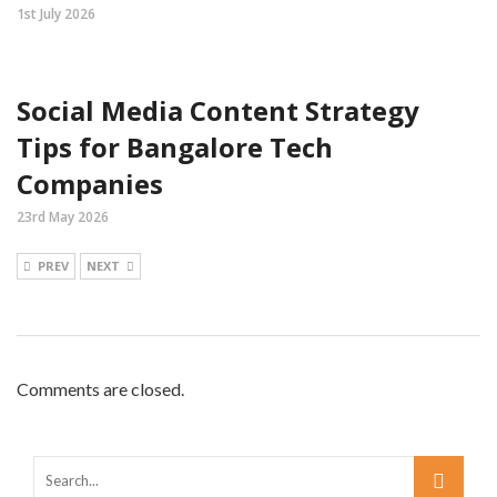
1st July 2026
Social Media Content Strategy
Tips for Bangalore Tech
Companies
23rd May 2026
PREV
NEXT
Comments are closed.