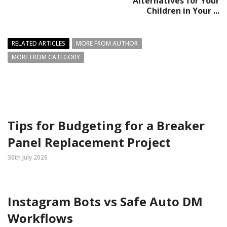
Alternatives for Your
Children in Your ...
RELATED ARTICLES
MORE FROM AUTHOR
MORE FROM CATEGORY
Tips for Budgeting for a Breaker
Panel Replacement Project
30th July 2026
Instagram Bots vs Safe Auto DM
Workflows