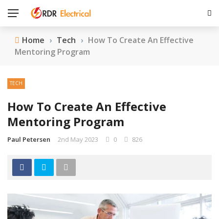
Home
›
Tech
›
How To Create An Effective
Mentoring Program
TECH
How To Create An Effective
Mentoring Program
Paul Petersen
2nd May 2023
0
826