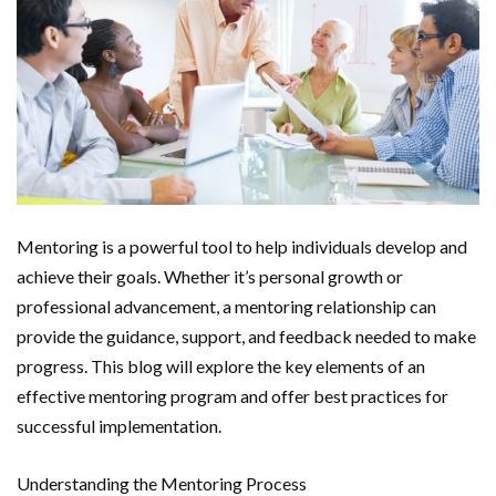
Mentoring is a powerful tool to help individuals develop and
achieve their goals. Whether it’s personal growth or
professional advancement, a mentoring relationship can
provide the guidance, support, and feedback needed to make
progress. This blog will explore the key elements of an
effective mentoring program and offer best practices for
successful implementation.
Understanding the Mentoring Process