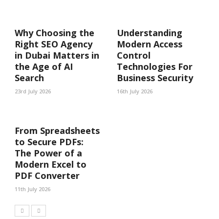
Why Choosing the
Understanding
Right SEO Agency
Modern Access
in Dubai Matters in
Control
the Age of AI
Technologies For
Search
Business Security
23rd July 2026
16th July 2026
From Spreadsheets
to Secure PDFs:
The Power of a
Modern Excel to
PDF Converter
11th July 2026