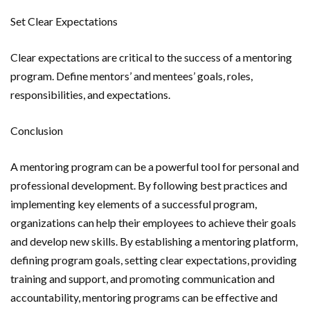
Set Clear Expectations
Clear expectations are critical to the success of a mentoring
program. Define mentors’ and mentees’ goals, roles,
responsibilities, and expectations.
Conclusion
A mentoring program can be a powerful tool for personal and
professional development. By following best practices and
implementing key elements of a successful program,
organizations can help their employees to achieve their goals
and develop new skills. By establishing a mentoring platform,
defining program goals, setting clear expectations, providing
training and support, and promoting communication and
accountability, mentoring programs can be effective and