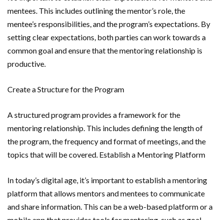
mentees. This includes outlining the mentor’s role, the
mentee’s responsibilities, and the program’s expectations. By
setting clear expectations, both parties can work towards a
common goal and ensure that the mentoring relationship is
productive.
Create a Structure for the Program
A structured program provides a framework for the
mentoring relationship. This includes defining the length of
the program, the frequency and format of meetings, and the
topics that will be covered. Establish a Mentoring Platform
In today’s digital age, it’s important to establish a mentoring
platform that allows mentors and mentees to communicate
and share information. This can be a web-based platform or a
mobile app that provides tools for mentoring, such as goal-