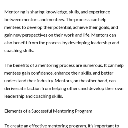
Mentoring is sharing knowledge, skills, and experience
between mentors and mentees. The process can help
mentees to develop their potential, achieve their goals, and
gain new perspectives on their work and life. Mentors can
also benefit from the process by developing leadership and
coaching skills.
The benefits of a mentoring process are numerous. It can help
mentees gain confidence, enhance their skills, and better
understand their industry. Mentors, on the other hand, can
derive satisfaction from helping others and develop their own
leadership and coaching skills.
Elements of a Successful Mentoring Program
To create an effective mentoring program, it’s important to