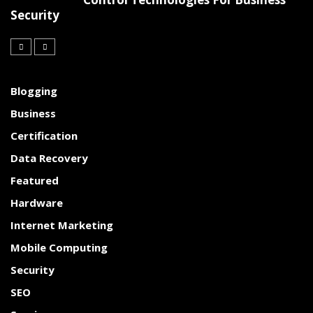
Security
Blogging
Business
Certification
Data Recovery
Featured
Hardware
Internet Marketing
Mobile Computing
Security
SEO