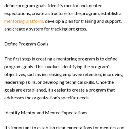
define program goals, identify mentor and mentee
expectations, create a structure for the program, establish a
mentoring platform
, develop a plan for training and support,
and create a system for tracking progress.
Define Program Goals
The first step in creating a mentoring program is to define
program goals. This involves identifying the program’s
objectives, such as increasing employee retention, improving
leadership skills, or developing technical skills. Once the
goals are established, it’s easier to create a program that
addresses the organization’s specific needs.
Identify Mentor and Mentee Expectations
It’s important to establish clear expectations for mentors and