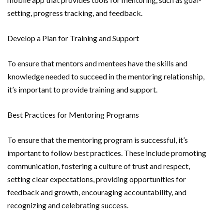
setting, progress tracking, and feedback.
Develop a Plan for Training and Support
To ensure that mentors and mentees have the skills and
knowledge needed to succeed in the mentoring relationship,
it’s important to provide training and support.
Best Practices for Mentoring Programs
To ensure that the mentoring program is successful, it’s
important to follow best practices. These include promoting
communication, fostering a culture of trust and respect,
setting clear expectations, providing opportunities for
feedback and growth, encouraging accountability, and
recognizing and celebrating success.