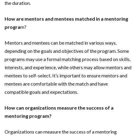
the duration.
How are mentors and mentees matched in a mentoring
progra
m?
Mentors and mentees can be matched in various ways,
depending on the goals and objectives of the program. Some
programs may use a formal matching process based on skills,
interests, and experience, while others may allow mentors and
mentees to self-select. It’s important to ensure mentors and
mentees are comfortable with the match and have
compatible goals and expectations.
How can organizations measure the success of a
mentoring program?
Organizations can measure the success of a mentoring