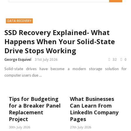
DATA RECOVERY
SSD Recovery Explained- What
Happens When Your Solid-State
Drive Stops Working
George Esquivel
31st July 2026
32
0
Solid-state drives have become a modern storage solution for
computer users due ...
Tips for Budgeting
What Businesses
for a Breaker Panel
Can Learn From
Replacement
LinkedIn Company
Project
Pages
30th July 2026
27th July 2026