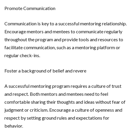
Promote Communication
Communication is key to a successful mentoring relationship.
Encourage mentors and mentees to communicate regularly
throughout the program and provide tools and resources to
facilitate communication, such as a mentoring platform or
regular check-ins.
Foster a background of belief and revere
A successful mentoring program requires a culture of trust
and respect. Both mentors and mentees need to feel
comfortable sharing their thoughts and ideas without fear of
judgment or criticism. Encourage a culture of openness and
respect by setting ground rules and expectations for
behavior.