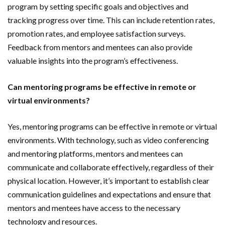
program by setting specific goals and objectives and
tracking progress over time. This can include retention rates,
promotion rates, and employee satisfaction surveys.
Feedback from mentors and mentees can also provide
valuable insights into the program’s effectiveness.
Can mentoring programs be effective in remote or
virtual environments?
Yes, mentoring programs can be effective in remote or virtual
environments. With technology, such as video conferencing
and mentoring platforms, mentors and mentees can
communicate and collaborate effectively, regardless of their
physical location. However, it’s important to establish clear
communication guidelines and expectations and ensure that
mentors and mentees have access to the necessary
technology and resources.