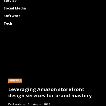
Service
Social Media
Software
Tech
BUSINESS
Leveraging Amazon storefront
design services for brand mastery
Paul Watson
9th August 2024