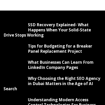
SSD Recovery Explained- What
Happens When Your Solid-State
Drive Stops Working
Tips for Budgeting for a Breaker
Panel Replacement Project
What Businesses Can Learn From
LinkedIn Company Pages
Why Choosing the Right SEO Agency
in Dubai Matters in the Age of AI
Search
Understanding Modern Access
Control Technologies For Business