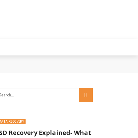
DATA RECOVERY
SD Recovery Explained- What