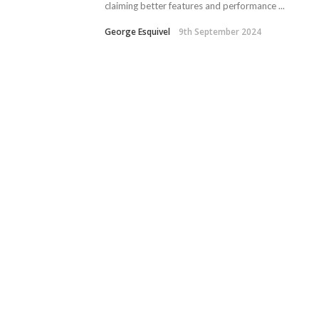
claiming better features and performance ...
George Esquivel
9th September 2024