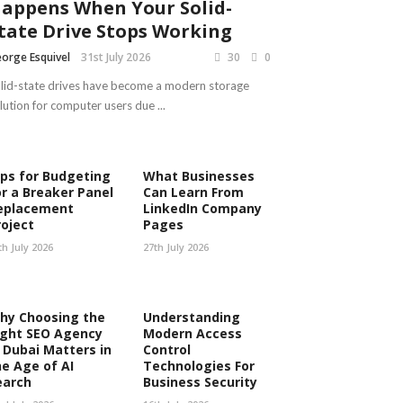
appens When Your Solid-
tate Drive Stops Working
orge Esquivel
31st July 2026
30
0
lid-state drives have become a modern storage
lution for computer users due ...
ips for Budgeting
What Businesses
or a Breaker Panel
Can Learn From
eplacement
LinkedIn Company
roject
Pages
th July 2026
27th July 2026
hy Choosing the
Understanding
ight SEO Agency
Modern Access
n Dubai Matters in
Control
he Age of AI
Technologies For
earch
Business Security