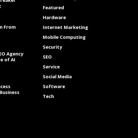
Breaker
t
Featured
Hardware
rn From
Internet Marketing
Mobile Computing
Security
SEO Agency
SEO
e of AI
Service
Social Media
cess
Software
Business
Tech