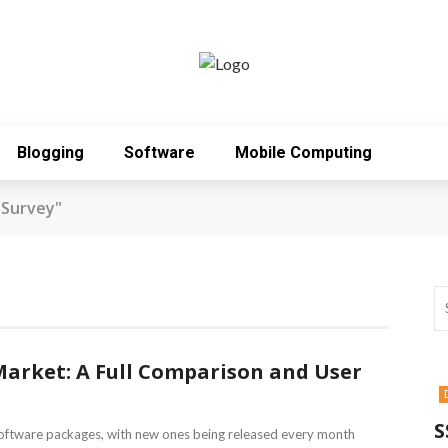
Blogging
Software
Mobile Computing
 Survey"
Market: A Full Comparison and User
S
oftware packages, with new ones being released every month