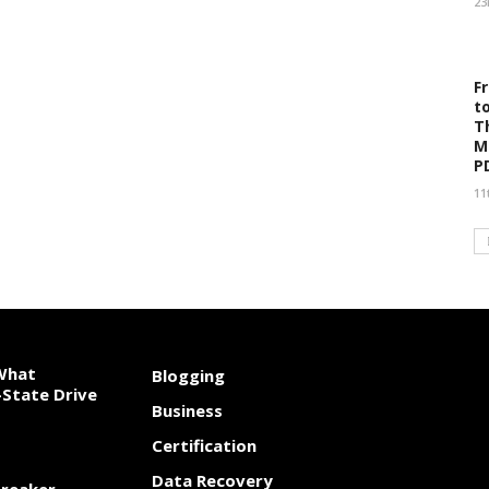
23
F
t
T
M
P
11
 What
Blogging
State Drive
Business
Certification
Data Recovery