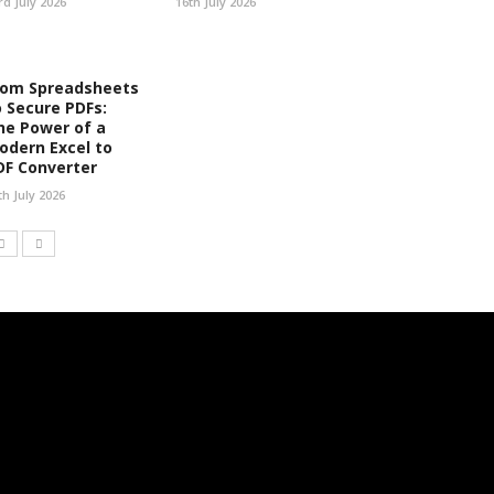
rd July 2026
16th July 2026
rom Spreadsheets
o Secure PDFs:
he Power of a
odern Excel to
DF Converter
th July 2026