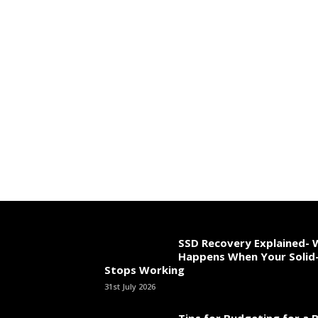
SSD Recovery Explained-
Happens When Your Solid-
Stops Working
31st July 2026