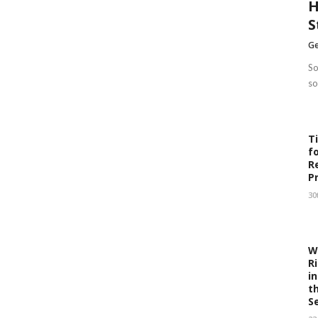
H
S
Ge
So
so
T
f
R
P
30
W
R
i
t
S