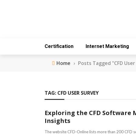
Certification
Internet Marketing
Home
›
Posts Tagged "CFD User
TAG:
CFD USER SURVEY
Exploring the CFD Software 
Insights
The website CFD-Online lists more than 200 CFD s