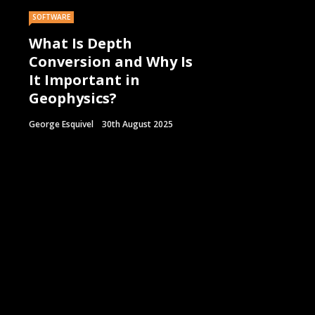
SOFTWARE
What Is Depth
Conversion and Why Is
It Important in
Geophysics?
George Esquivel
30th August 2025