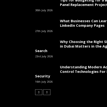
Tips for Budgeting for a 
Panel Replacement Projec
30th July 2026
What Businesses Can Lea
LinkedIn Company Pages
27th July 2026
Why Choosing the Right 
in Dubai Matters in the Ag
Search
23rd July 2026
Understanding Modern Ac
Control Technologies For 
Security
16th July 2026