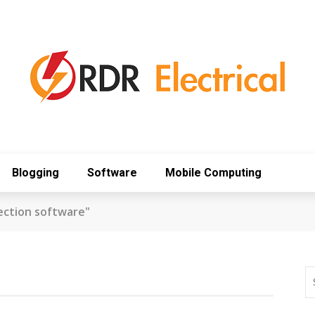
Blogging
Software
Mobile Computing
ection software"