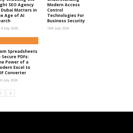
ight SEO Agency
Modern Access
n Dubai Matters in
Control
he Age of AI
Technologies For
earch
Business Security
rd July 2026
16th July 2026
rom Spreadsheets
o Secure PDFs:
he Power of a
odern Excel to
DF Converter
th July 2026