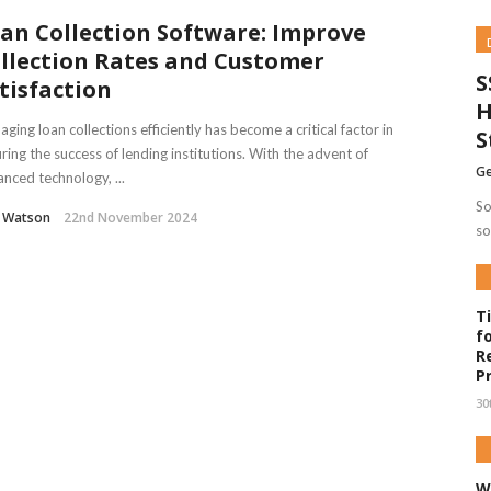
an Collection Software: Improve
llection Rates and Customer
S
tisfaction
H
ging loan collections efficiently has become a critical factor in
S
ring the success of lending institutions. With the advent of
Ge
nced technology, ...
So
l Watson
22nd November 2024
so
T
f
R
P
30
W