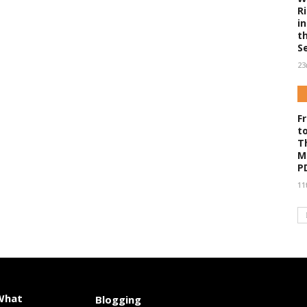
R
i
t
S
23
F
t
T
M
P
11
 What
Blogging