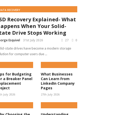
DATA RECOVERY
SD Recovery Explained- What
appens When Your Solid-
tate Drive Stops Working
orge Esquivel
31st July 2026
27
0
lid-state drives have become a modern storage
lution for computer users due ...
ips for Budgeting
What Businesses
or a Breaker Panel
Can Learn From
eplacement
LinkedIn Company
roject
Pages
th July 2026
27th July 2026
hy Choosing the
Understanding