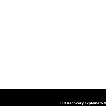
SSD Recovery Explained-