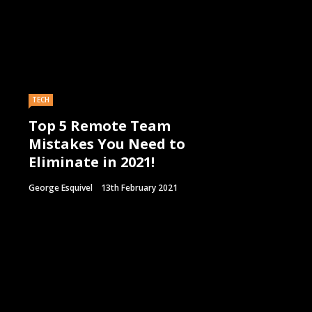
TECH
Top 5 Remote Team
Mistakes You Need to
Eliminate in 2021!
George Esquivel
13th February 2021