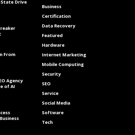
State Drive
Business
Certification
Data Recovery
Breaker
t
Featured
Hardware
rn From
Internet Marketing
Mobile Computing
Security
SEO Agency
SEO
e of AI
Service
Social Media
cess
Software
Business
Tech