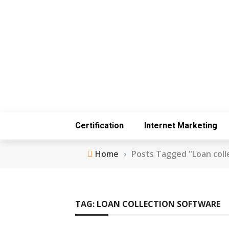
Certification
Internet Marketing
Home
›
Posts Tagged "Loan coll
TAG:
LOAN COLLECTION SOFTWARE