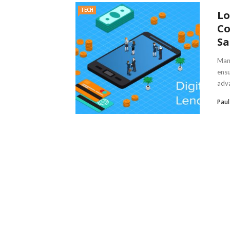
TECH
Lo
Co
Sa
Mana
ensu
adva
Pau