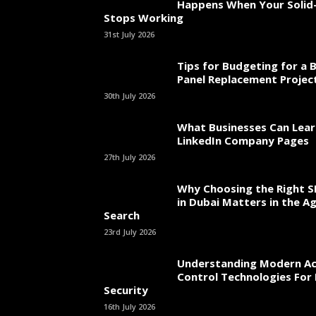
Happens When Your Solid-
Stops Working
31st July 2026
Tips for Budgeting for a 
Panel Replacement Projec
30th July 2026
What Businesses Can Lea
LinkedIn Company Pages
27th July 2026
Why Choosing the Right 
in Dubai Matters in the Ag
Search
23rd July 2026
Understanding Modern Ac
Control Technologies For 
Security
16th July 2026