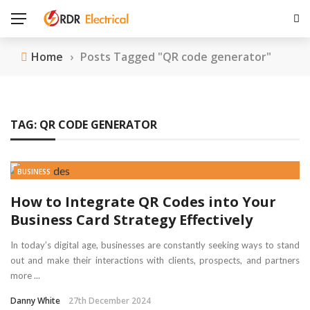
Home
›
Posts Tagged "QR code generator"
TAG:
QR CODE GENERATOR
BUSINESS
How to Integrate QR Codes into Your
Business Card Strategy Effectively
In today’s digital age, businesses are constantly seeking ways to stand
out and make their interactions with clients, prospects, and partners
more ...
Danny White
27th December 2024