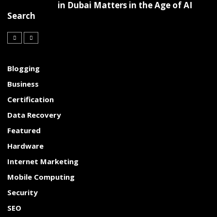
in Dubai Matters in the Age of AI
Search
Blogging
Business
Certification
Data Recovery
Featured
Hardware
Internet Marketing
Mobile Computing
Security
SEO