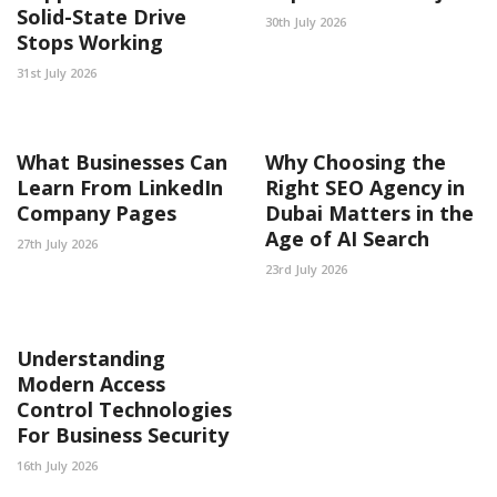
Solid-State Drive
30th July 2026
Stops Working
31st July 2026
What Businesses Can
Why Choosing the
Learn From LinkedIn
Right SEO Agency in
Company Pages
Dubai Matters in the
Age of AI Search
27th July 2026
23rd July 2026
Understanding
Modern Access
Control Technologies
For Business Security
16th July 2026