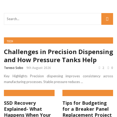
TECH
Challenges in Precision Dispensing
and How Pressure Tanks Help
Tereso Sobo
9th August 2026
2
0
Key Highlights Precision dispensing improves consistency across
manufacturing processes. Stable pressure reduces ...
SSD Recovery
Tips for Budgeting
Explained- What
for a Breaker Panel
Happens When Your
Replacement Project