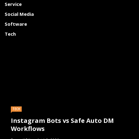
Service
Social Media
Software
Tech
TECH
Instagram Bots vs Safe Auto DM
Workflows