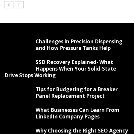
Challenges in Precision Dispensing
and How Pressure Tanks Help
SSD Recovery Explained- What
Happens When Your Solid-State
Drive Stops Working
Tips for Budgeting for a Breaker
Panel Replacement Project
What Businesses Can Learn From
LinkedIn Company Pages
Why Choosing the Right SEO Agency