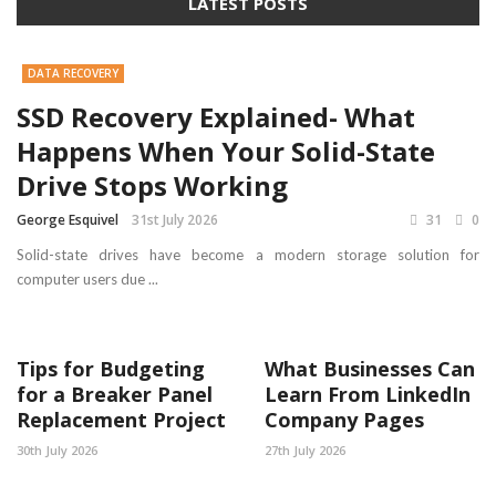
LATEST POSTS
DATA RECOVERY
SSD Recovery Explained- What
Happens When Your Solid-State
Drive Stops Working
George Esquivel
31st July 2026
31
0
Solid-state drives have become a modern storage solution for
computer users due ...
Tips for Budgeting
What Businesses Can
for a Breaker Panel
Learn From LinkedIn
Replacement Project
Company Pages
30th July 2026
27th July 2026