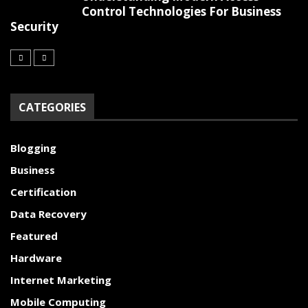
Control Technologies For Business
Security
CATEGORIES
Blogging
Business
Certification
Data Recovery
Featured
Hardware
Internet Marketing
Mobile Computing