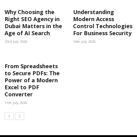
Why Choosing the
Understanding
Right SEO Agency in
Modern Access
Dubai Matters in the
Control Technologies
Age of AI Search
For Business Security
23rd July 2026
16th July 2026
From Spreadsheets
to Secure PDFs: The
Power of a Modern
Excel to PDF
Converter
11th July 2026