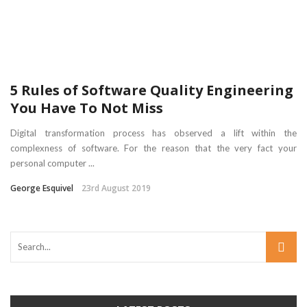
5 Rules of Software Quality Engineering
You Have To Not Miss
Digital transformation process has observed a lift within the
complexness of software. For the reason that the very fact your
personal computer ...
George Esquivel
23rd August 2019