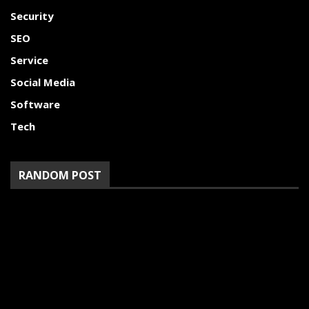
Security
SEO
Service
Social Media
Software
Tech
RANDOM POST