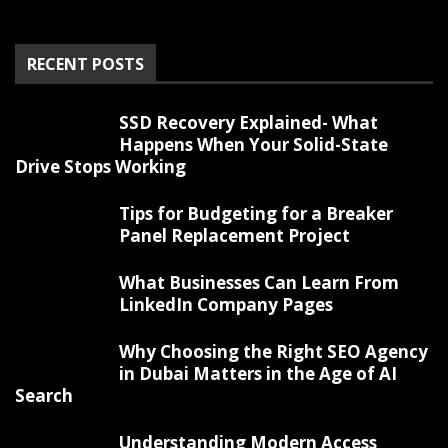
RECENT POSTS
SSD Recovery Explained- What
Happens When Your Solid-State
Drive Stops Working
Tips for Budgeting for a Breaker
Panel Replacement Project
What Businesses Can Learn From
LinkedIn Company Pages
Why Choosing the Right SEO Agency
in Dubai Matters in the Age of AI
Search
Understanding Modern Access