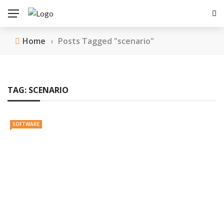
Home
›
Posts Tagged "scenario"
TAG:
SCENARIO
SOFTWARE