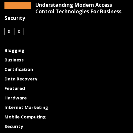
Understanding Modern Access
Control Technologies For Business
Security
Blogging
Business
Certification
Data Recovery
Featured
Hardware
Internet Marketing
Mobile Computing
Security