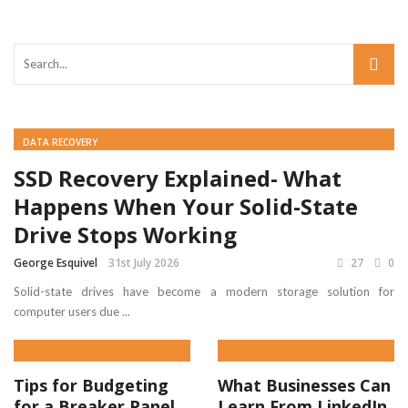
DATA RECOVERY
SSD Recovery Explained- What
Happens When Your Solid-State
Drive Stops Working
George Esquivel
31st July 2026
27
0
Solid-state drives have become a modern storage solution for
computer users due ...
Tips for Budgeting
What Businesses Can
for a Breaker Panel
Learn From LinkedIn