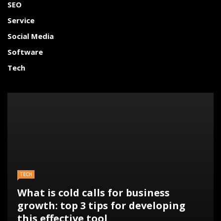
SEO
Service
Social Media
Software
Tech
TECH
What is cold calls for business
growth: top 3 tips for developing
this effective tool