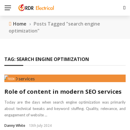
Home
›
Posts Tagged "search engine
optimization"
TAG:
SEARCH ENGINE OPTIMIZATION
TECH
Role of content in modern SEO services
Today are the days when search engine optimization was primarily
about technical tweaks and keyword stuffing. Quality, relevance, and
engagement of website ...
Danny White
13th July 2024