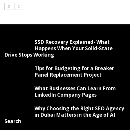
SSD Recovery Explained- What
Happens When Your Solid-State
Drive Stops Working
Tips for Budgeting for a Breaker
Panel Replacement Project
What Businesses Can Learn From
LinkedIn Company Pages
Why Choosing the Right SEO Agency
in Dubai Matters in the Age of AI
Search