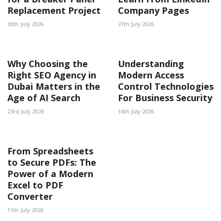
Replacement Project
Company Pages
30th July 2026
27th July 2026
Why Choosing the
Understanding
Right SEO Agency in
Modern Access
Dubai Matters in the
Control Technologies
Age of AI Search
For Business Security
23rd July 2026
16th July 2026
From Spreadsheets
to Secure PDFs: The
Power of a Modern
Excel to PDF
Converter
11th July 2026