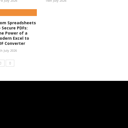
rd July 2026
16th July 2026
rom Spreadsheets
o Secure PDFs:
he Power of a
odern Excel to
DF Converter
th July 2026