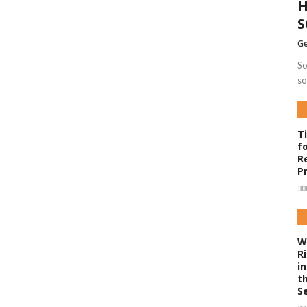
H
S
Ge
So
so
T
f
R
P
30
W
R
i
t
S