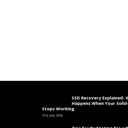
SSD Recovery Explained-
Happens When Your Solid-
Stops Working
31st July 2026