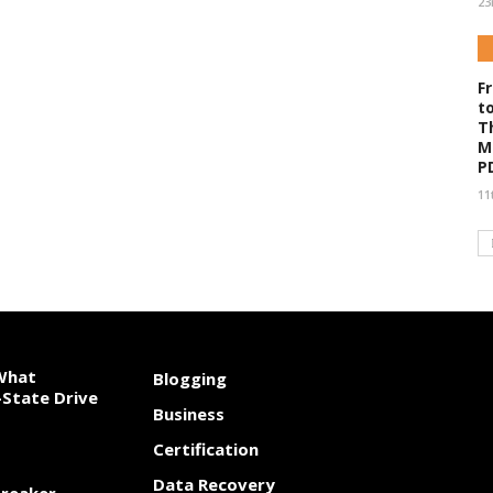
23
F
t
T
M
P
11
 What
Blogging
State Drive
Business
Certification
Data Recovery