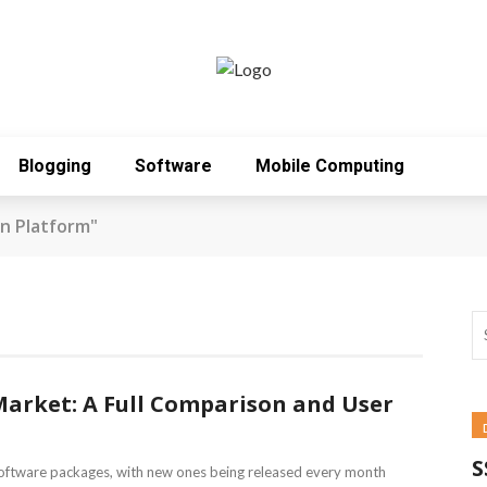
Blogging
Software
Mobile Computing
n Platform"
Market: A Full Comparison and User
S
oftware packages, with new ones being released every month