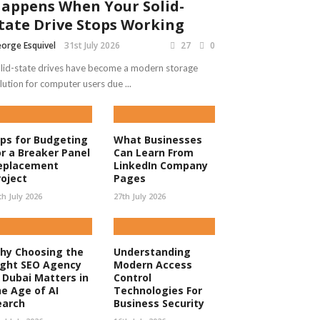
appens When Your Solid-
tate Drive Stops Working
orge Esquivel
31st July 2026
27
0
lid-state drives have become a modern storage
lution for computer users due ...
ips for Budgeting
What Businesses
or a Breaker Panel
Can Learn From
eplacement
LinkedIn Company
roject
Pages
th July 2026
27th July 2026
hy Choosing the
Understanding
ight SEO Agency
Modern Access
n Dubai Matters in
Control
he Age of AI
Technologies For
earch
Business Security