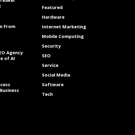
Breaker
t
Featured
Hardware
rn From
Internet Marketing
Mobile Computing
Security
SEO Agency
SEO
e of AI
Service
Social Media
cess
Software
Business
Tech