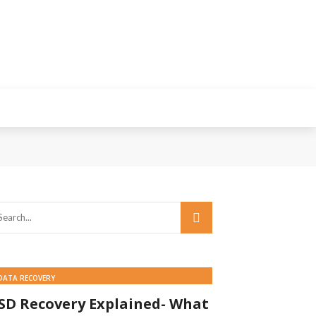
DATA RECOVERY
SD Recovery Explained- What