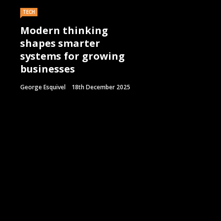
TECH
Modern thinking
shapes smarter
systems for growing
businesses
George Esquivel
18th December 2025