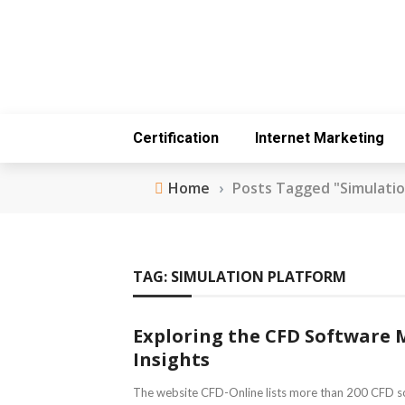
Certification
Internet Marketing
Home
›
Posts Tagged "Simulatio
TAG:
SIMULATION PLATFORM
Exploring the CFD Software 
Insights
The website CFD-Online lists more than 200 CFD s