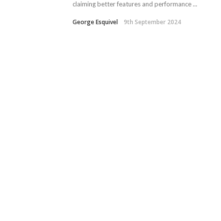
claiming better features and performance ...
George Esquivel
9th September 2024