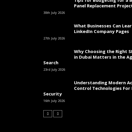
Tips for Budgeting for a 
Panel Replacement Projec
30th July 2026
What Businesses Can Lea
LinkedIn Company Pages
27th July 2026
Why Choosing the Right 
in Dubai Matters in the Ag
Search
23rd July 2026
Understanding Modern Ac
Control Technologies For 
Security
16th July 2026