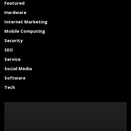
Featured
Hardware
Internet Marketing
Mobile Computing
Security
SEO
Service
Social Media
Software
Tech