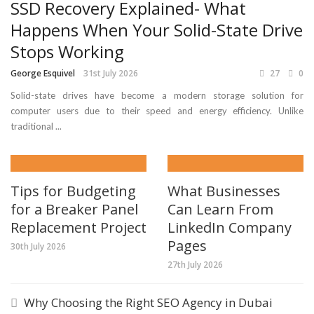
SSD Recovery Explained- What
Happens When Your Solid-State Drive
Stops Working
George Esquivel
31st July 2026
27
0
Solid-state drives have become a modern storage solution for
computer users due to their speed and energy efficiency. Unlike
traditional ...
Tips for Budgeting
What Businesses
for a Breaker Panel
Can Learn From
Replacement Project
LinkedIn Company
Pages
30th July 2026
27th July 2026
Why Choosing the Right SEO Agency in Dubai