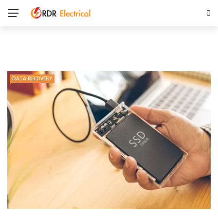
DATA RECOVERY