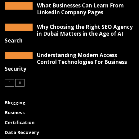
What Businesses Can Learn From
LinkedIn Company Pages
Why Choosing the Right SEO Agency
in Dubai Matters in the Age of AI
Search
Understanding Modern Access
Control Technologies For Business
Security
Blogging
Business
Certification
Data Recovery