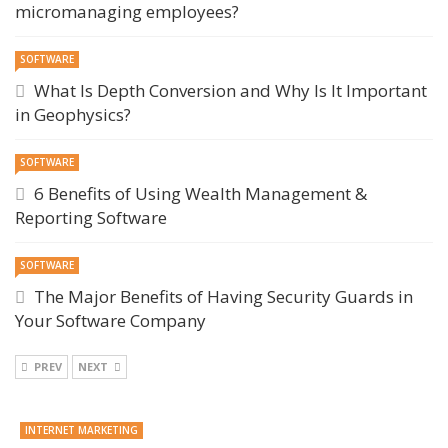
micromanaging employees?
SOFTWARE
What Is Depth Conversion and Why Is It Important
in Geophysics?
SOFTWARE
6 Benefits of Using Wealth Management &
Reporting Software
SOFTWARE
The Major Benefits of Having Security Guards in
Your Software Company
PREV
NEXT
INTERNET MARKETING