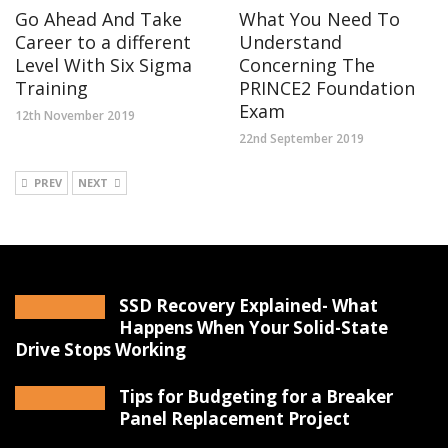
Go Ahead And Take
What You Need To
Career to a different
Understand
Level With Six Sigma
Concerning The
Training
PRINCE2 Foundation
Exam
12th November 2019
22nd September 2019
PREV
NEXT
SSD Recovery Explained- What
Happens When Your Solid-State
Drive Stops Working
Tips for Budgeting for a Breaker
Panel Replacement Project