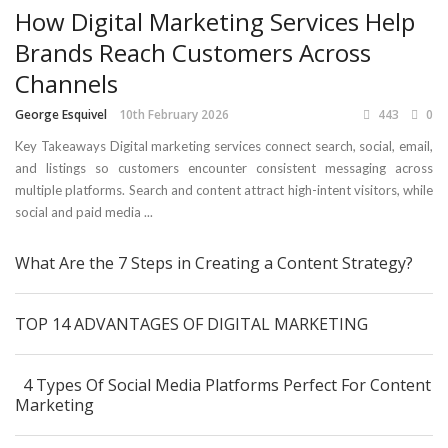
How Digital Marketing Services Help
Brands Reach Customers Across
Channels
George Esquivel
10th February 2026
443
0
Key Takeaways Digital marketing services connect search, social, email,
and listings so customers encounter consistent messaging across
multiple platforms. Search and content attract high-intent visitors, while
social and paid media ...
What Are the 7 Steps in Creating a Content Strategy?
TOP 14 ADVANTAGES OF DIGITAL MARKETING
4 Types Of Social Media Platforms Perfect For Content
Marketing