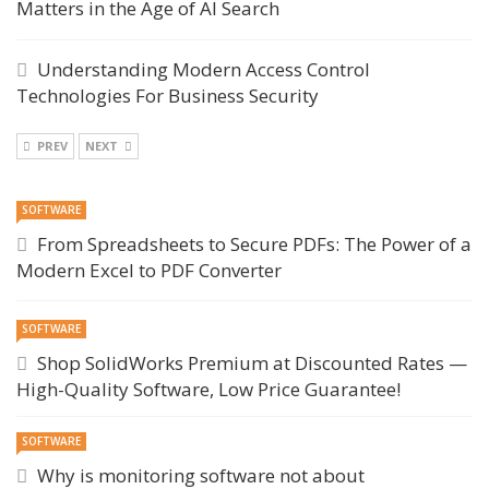
Matters in the Age of AI Search
Understanding Modern Access Control
Technologies For Business Security
PREV
NEXT
SOFTWARE
From Spreadsheets to Secure PDFs: The Power of a
Modern Excel to PDF Converter
SOFTWARE
Shop SolidWorks Premium at Discounted Rates —
High-Quality Software, Low Price Guarantee!
SOFTWARE
Why is monitoring software not about