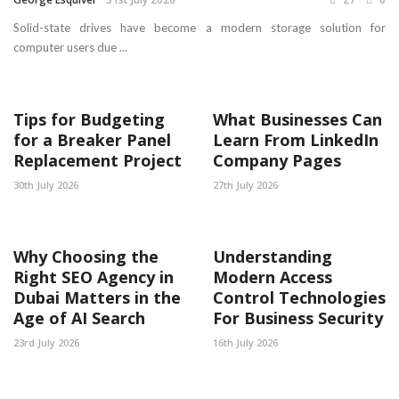
Solid-state drives have become a modern storage solution for
computer users due ...
Tips for Budgeting
What Businesses Can
for a Breaker Panel
Learn From LinkedIn
Replacement Project
Company Pages
30th July 2026
27th July 2026
Why Choosing the
Understanding
Right SEO Agency in
Modern Access
Dubai Matters in the
Control Technologies
Age of AI Search
For Business Security
23rd July 2026
16th July 2026