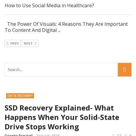
How to Use Social Media in Healthcare?
The Power Of Visuals: 4 Reasons They Are Important
To Content And Digital ...
PREV
NEXT
DATA RECOVERY
SSD Recovery Explained- What
Happens When Your Solid-State
Drive Stops Working
George Esquivel
31st July 2026
27
0