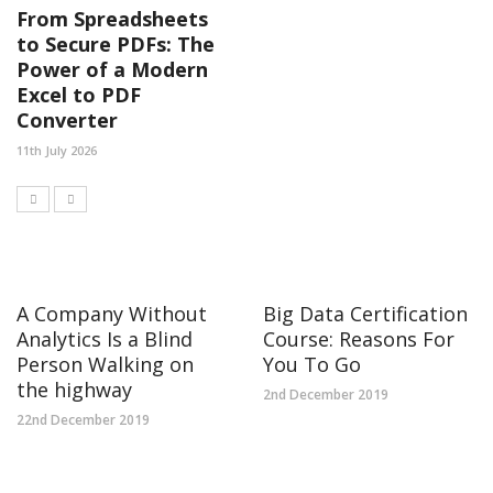
From Spreadsheets
to Secure PDFs: The
Power of a Modern
Excel to PDF
Converter
11th July 2026
A Company Without
Big Data Certification
Analytics Is a Blind
Course: Reasons For
Person Walking on
You To Go
the highway
2nd December 2019
22nd December 2019