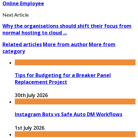
Online Employee
Next Article
Why the organisations should shift their focus from
normal hosting to cloud ...
Related articles
More from author
More from
category
Tips for Budgeting for a Breaker Panel
Replacement Project
30th July 2026
Instagram Bots vs Safe Auto DM Workflows
1st July 2026