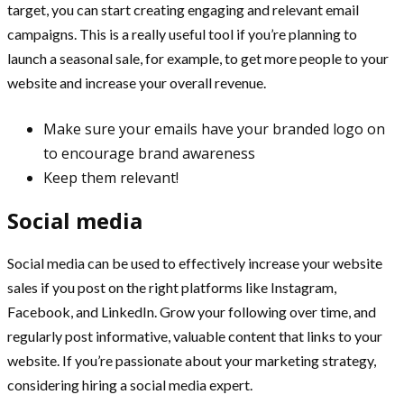
target, you can start creating engaging and relevant email
campaigns. This is a really useful tool if you’re planning to
launch a seasonal sale, for example, to get more people to your
website and increase your overall revenue.
Make sure your emails have your branded logo on
to encourage brand awareness
Keep them relevant!
Social media
Social media can be used to effectively increase your website
sales if you post on the right platforms like Instagram,
Facebook, and LinkedIn. Grow your following over time, and
regularly post informative, valuable content that links to your
website. If you’re passionate about your marketing strategy,
considering hiring a social media expert.