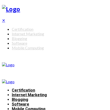
✕
Certification
Internet Marketing
Blogging
Software
Mobile Computing
Certification
Internet Marketing
Blogging
Software
Mobile Computing