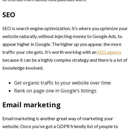
SEO
SEO is search engine optimization. It’s where you optimize your
website naturally, without injecting money to Google Ads, to
appear higher in Google. The higher up you appear, the more
traffic your site gets. It’s worth working with an
SEO agency
because it can be a highly complex strategy and there is a lot of
knowledge involved.
Get organic traffic to your website over time
Rank on page one in Google’s listings
Email marketing
Email marketing is another great way of marketing your
website. Once you’ve got a GDPR friendly list of people to