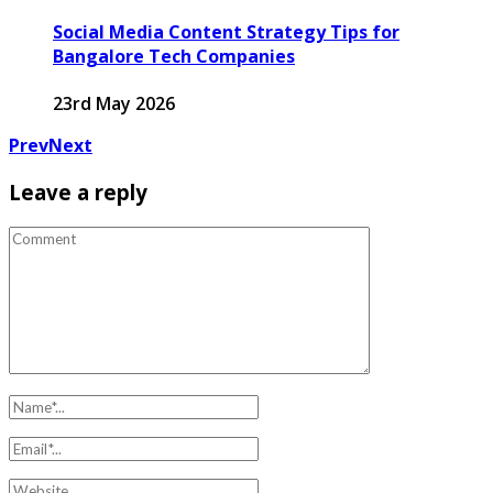
Social Media Content Strategy Tips for
Bangalore Tech Companies
23rd May 2026
Prev
Next
Leave a reply