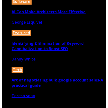
Software
AI Can Make Architects More Effective
George Esquivel
22nd November 2019
Featured
Identifying & Elimination of Keyword
Cannibalization to Boost SEO
Danny White
24th November 2021
Tech
Art of negotiating bulk google account sales-A
practical guide
Tereso sobo
11th June 2024