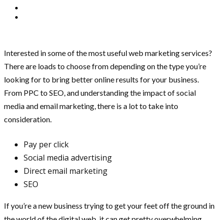
Interested in some of the most useful web marketing services?
There are loads to choose from depending on the type you’re
looking for to bring better online results for your business.
From PPC to SEO, and understanding the impact of social
media and email marketing, there is a lot to take into
consideration.
Pay per click
Social media advertising
Direct email marketing
SEO
If you’re a new business trying to get your feet off the ground in
the world of the digital web, it can get pretty overwhelming