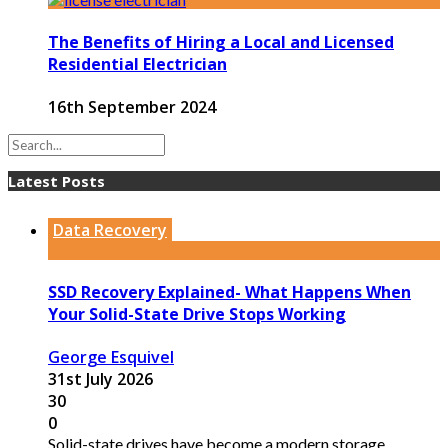
The Benefits of Hiring a Local and Licensed
Residential Electrician
16th September 2024
Latest Posts
Data Recovery
SSD Recovery Explained- What Happens When
Your Solid-State Drive Stops Working
George Esquivel
31st July 2026
30
0
Solid-state drives have become a modern storage