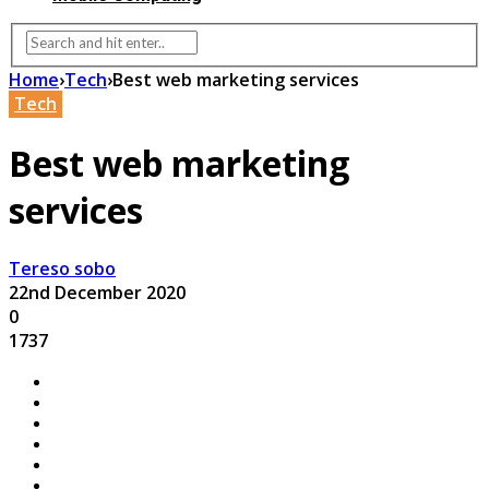
Home
›
Tech
›
Best web marketing services
Tech
Best web marketing
services
Tereso sobo
22nd December 2020
0
1737