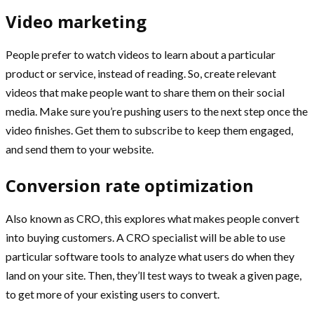
Video marketing
People prefer to watch videos to learn about a particular
product or service, instead of reading. So, create relevant
videos that make people want to share them on their social
media. Make sure you’re pushing users to the next step once the
video finishes. Get them to subscribe to keep them engaged,
and send them to your website.
Conversion rate optimization
Also known as CRO, this explores what makes people convert
into buying customers. A CRO specialist will be able to use
particular software tools to analyze what users do when they
land on your site. Then, they’ll test ways to tweak a given page,
to get more of your existing users to convert.