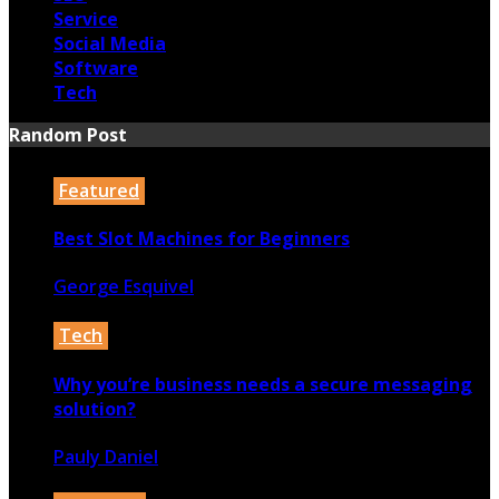
Service
Social Media
Software
Tech
Random Post
Featured
Best Slot Machines for Beginners
George Esquivel
3rd February 2022
Tech
Why you’re business needs a secure messaging
solution?
Pauly Daniel
22nd May 2024