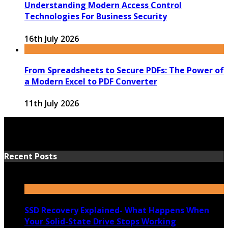
Understanding Modern Access Control
Technologies For Business Security
16th July 2026
From Spreadsheets to Secure PDFs: The Power of
a Modern Excel to PDF Converter
11th July 2026
Recent Posts
SSD Recovery Explained- What Happens When
Your Solid-State Drive Stops Working