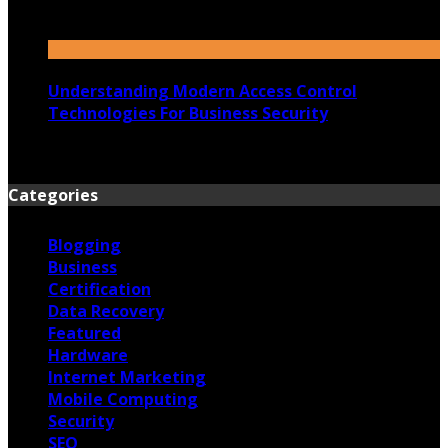
23rd July 2026
Understanding Modern Access Control
Technologies For Business Security
16th July 2026
Categories
Blogging
Business
Certification
Data Recovery
Featured
Hardware
Internet Marketing
Mobile Computing
Security
SEO