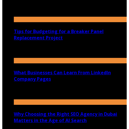
31st July 2026
Tips for Budgeting for a Breaker Panel
Replacement Project
30th July 2026
What Businesses Can Learn From LinkedIn
Company Pages
27th July 2026
Why Choosing the Right SEO Agency in Dubai
Matters in the Age of AI Search