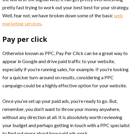
pretty fast trying to work out your best best for your strategy.
Well, fear not, we have broken down some of the basic
web
marketing services
.
Pay per click
Otherwise known as PPC, Pay Per Click can be a great way to
appear in Google and drive paid traffic to your website,
especially if you’re running sales, for example. If you’re looking
for a quicker turn-around on results, considering a PPC
campaign could be a highly effective option for your website.
Once you’ve set up your paid ads, you’re ready to go. But,
remember, you don’t want to throw your money anywhere,
without any direction at all. It is absolutely worth reviewing
your budget and perhaps getting in touch with a PPC specialist
to find out more about how paid ads work.