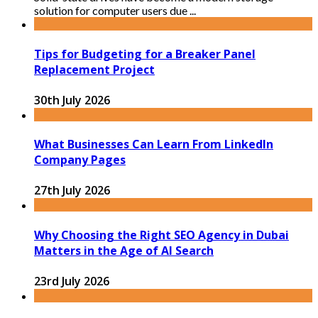
solution for computer users due ...
Tips for Budgeting for a Breaker Panel
Replacement Project
30th July 2026
What Businesses Can Learn From LinkedIn
Company Pages
27th July 2026
Why Choosing the Right SEO Agency in Dubai
Matters in the Age of AI Search
23rd July 2026