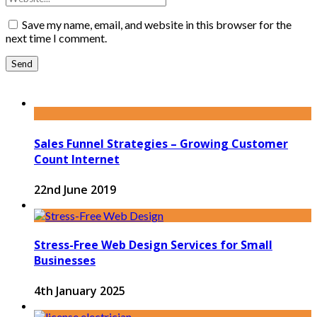
Save my name, email, and website in this browser for the
next time I comment.
Sales Funnel Strategies – Growing Customer
Count Internet
22nd June 2019
Stress-Free Web Design Services for Small
Businesses
4th January 2025