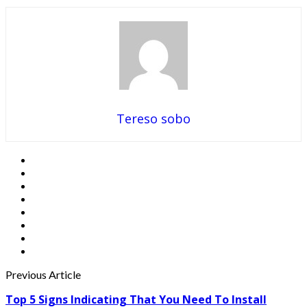
Tereso sobo
Previous Article
Top 5 Signs Indicating That You Need To Install