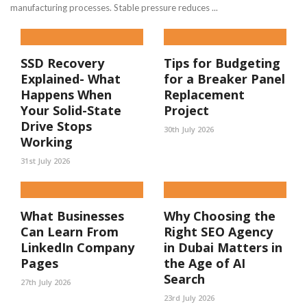
manufacturing processes. Stable pressure reduces ...
SSD Recovery
Tips for Budgeting
Explained- What
for a Breaker Panel
Happens When
Replacement
Your Solid-State
Project
Drive Stops
30th July 2026
Working
31st July 2026
What Businesses
Why Choosing the
Can Learn From
Right SEO Agency
LinkedIn Company
in Dubai Matters in
Pages
the Age of AI
Search
27th July 2026
23rd July 2026