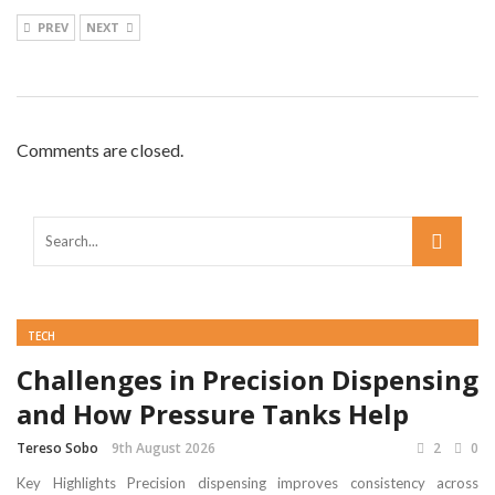
PREV
NEXT
Comments are closed.
TECH
Challenges in Precision Dispensing
and How Pressure Tanks Help
Tereso Sobo
9th August 2026
2
0
Key Highlights Precision dispensing improves consistency across