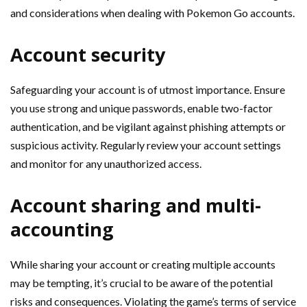
and considerations when dealing with Pokemon Go accounts.
Account security
Safeguarding your account is of utmost importance. Ensure
you use strong and unique passwords, enable two-factor
authentication, and be vigilant against phishing attempts or
suspicious activity. Regularly review your account settings
and monitor for any unauthorized access.
Account sharing and multi-
accounting
While sharing your account or creating multiple accounts
may be tempting, it’s crucial to be aware of the potential
risks and consequences. Violating the game’s terms of service