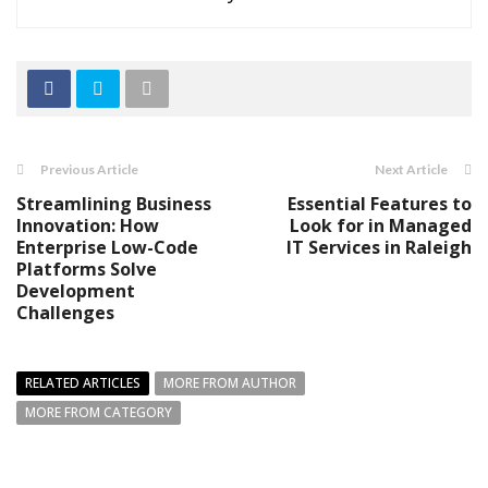
Previous Article
Next Article
Streamlining Business
Essential Features to
Innovation: How
Look for in Managed
Enterprise Low-Code
IT Services in Raleigh
Platforms Solve
Development
Challenges
RELATED ARTICLES
MORE FROM AUTHOR
MORE FROM CATEGORY