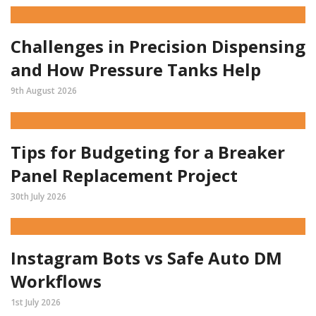
Challenges in Precision Dispensing
and How Pressure Tanks Help
9th August 2026
Tips for Budgeting for a Breaker
Panel Replacement Project
30th July 2026
Instagram Bots vs Safe Auto DM
Workflows
1st July 2026