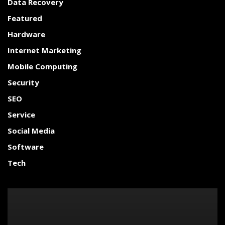
Data Recovery
Featured
Hardware
Internet Marketing
Mobile Computing
Security
SEO
Service
Social Media
Software
Tech