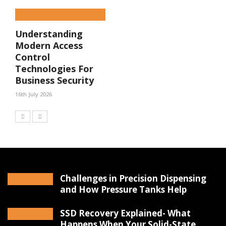
Understanding
Modern Access
Control
Technologies For
Business Security
16th July 2026
Challenges in Precision Dispensing
and How Pressure Tanks Help
SSD Recovery Explained- What
Happens When Your Solid-State