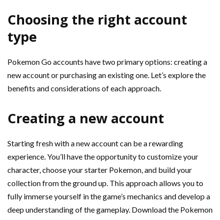
Choosing the right account
type
Pokemon Go accounts have two primary options: creating a
new account or purchasing an existing one. Let’s explore the
benefits and considerations of each approach.
Creating a new account
Starting fresh with a new account can be a rewarding
experience. You’ll have the opportunity to customize your
character, choose your starter Pokemon, and build your
collection from the ground up. This approach allows you to
fully immerse yourself in the game’s mechanics and develop a
deep understanding of the gameplay. Download the Pokemon