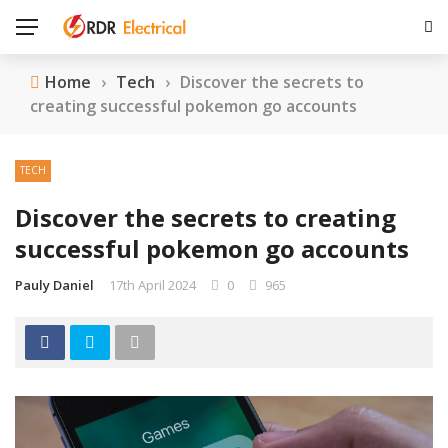
Home
›
Tech
›
Discover the secrets to
creating successful pokemon go accounts
TECH
Discover the secrets to creating
successful pokemon go accounts
Pauly Daniel
17th April 2024
0
965