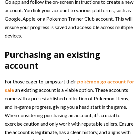
Go app and follow the on-screen instructions to create a new
account. You link your account to various platforms, such as
Google, Apple, or a Pokemon Trainer Club account. This will
ensure your progress is saved and accessible across multiple
devices.
Purchasing an existing
account
For those eager to jumpstart their
pokémon go account for
sale
an existing account is a viable option. These accounts
come with a pre-established collection of Pokemon, items,
and in-game progress, giving you a head start in the game.
When considering purchasing an account, it’s crucial to
exercise caution and only work with reputable sellers. Ensure
the account is legitimate, has a clean history, and aligns with