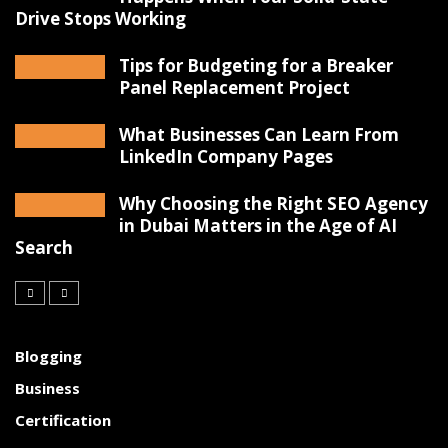
Drive Stops Working
Tips for Budgeting for a Breaker
Panel Replacement Project
What Businesses Can Learn From
LinkedIn Company Pages
Why Choosing the Right SEO Agency
in Dubai Matters in the Age of AI
Search
Blogging
Business
Certification