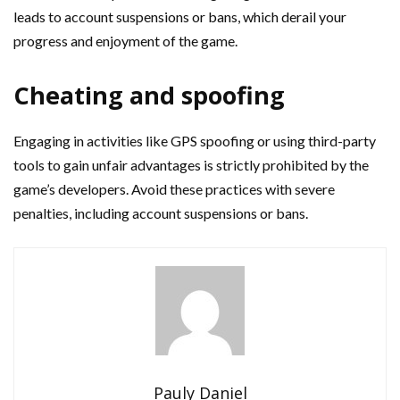
leads to account suspensions or bans, which derail your
progress and enjoyment of the game.
Cheating and spoofing
Engaging in activities like GPS spoofing or using third-party
tools to gain unfair advantages is strictly prohibited by the
game’s developers. Avoid these practices with severe
penalties, including account suspensions or bans.
Pauly Daniel