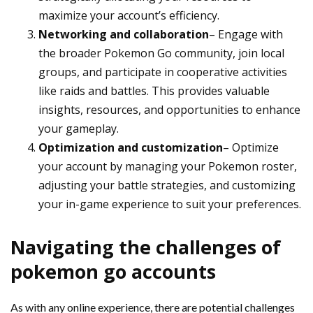
maximize your account’s efficiency.
Networking and collaboration
– Engage with
the broader Pokemon Go community, join local
groups, and participate in cooperative activities
like raids and battles. This provides valuable
insights, resources, and opportunities to enhance
your gameplay.
Optimization and customization
– Optimize
your account by managing your Pokemon roster,
adjusting your battle strategies, and customizing
your in-game experience to suit your preferences.
Navigating the challenges of
pokemon go accounts
As with any online experience, there are potential challenges