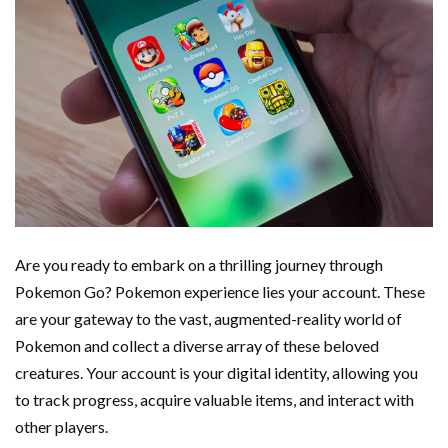
Are you ready to embark on a thrilling journey through
Pokemon Go? Pokemon experience lies your account. These
are your gateway to the vast, augmented-reality world of
Pokemon and collect a diverse array of these beloved
creatures. Your account is your digital identity, allowing you
to track progress, acquire valuable items, and interact with
other players.