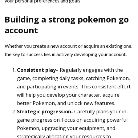
your personal preferences and goals.
Building a strong pokemon go
account
Whether you create a new account or acquire an existing one,
the key to success lies in actively developing your account.
Consistent play
– Regularly engages with the
game, completing daily tasks, catching Pokemon,
and participating in events. This consistent effort
will help you develop your character, acquire
better Pokemon, and unlock new features.
Strategic progression-
Carefully plans your in-
game progression. Focus on acquiring powerful
Pokemon, upgrading your equipment, and
strategically allocating your resources to