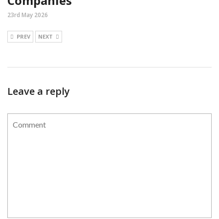
Companies
23rd May 2026
PREV
NEXT
Leave a reply