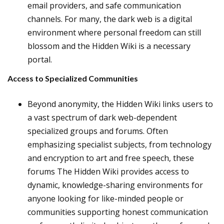
email providers, and safe communication
channels. For many, the dark web is a digital
environment where personal freedom can still
blossom and the Hidden Wiki is a necessary
portal.
Access to Specialized Communities
Beyond anonymity, the Hidden Wiki links users to
a vast spectrum of dark web-dependent
specialized groups and forums. Often
emphasizing specialist subjects, from technology
and encryption to art and free speech, these
forums The Hidden Wiki provides access to
dynamic, knowledge-sharing environments for
anyone looking for like-minded people or
communities supporting honest communication