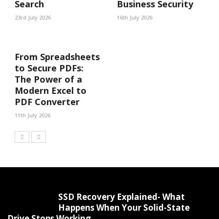
Search
Business Security
23rd July 2026
16th July 2026
From Spreadsheets
to Secure PDFs:
The Power of a
Modern Excel to
PDF Converter
11th July 2026
SSD Recovery Explained- What
Happens When Your Solid-State
Drive Stops Working