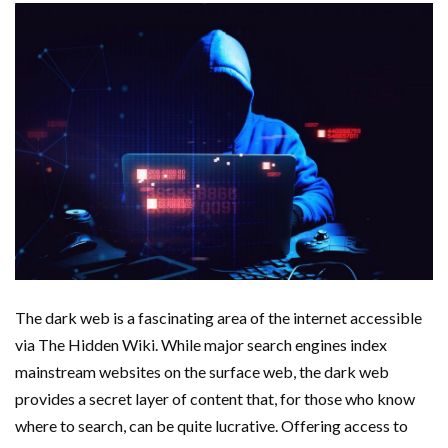
The dark web is a fascinating area of the internet accessible
via The Hidden Wiki. While major search engines index
mainstream websites on the surface web, the dark web
provides a secret layer of content that, for those who know
where to search, can be quite lucrative. Offering access to