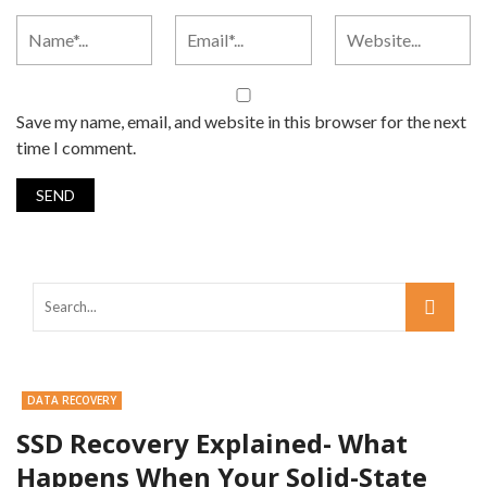
Save my name, email, and website in this browser for the next
time I comment.
DATA RECOVERY
SSD Recovery Explained- What
Happens When Your Solid-State