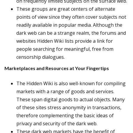
on frequently limited subjects on the surface web.
These groups are great centers of alternate
points of view since they often cover subjects not
readily available in popular media. Although the
dark web can be a strange realm, the forums and
websites Hidden Wiki lists provide a link for
people searching for meaningful, free from
censorship dialogues.
Marketplaces and Resources at Your Fingertips
The Hidden Wiki is also well-known for compiling
markets with a range of goods and services.
These span digital goods to actual objects. Many
of these sites stress anonymity in transactions,
therefore complementing the basic ideas of
privacy and security of the dark web.
These dark web markets have the benefit of