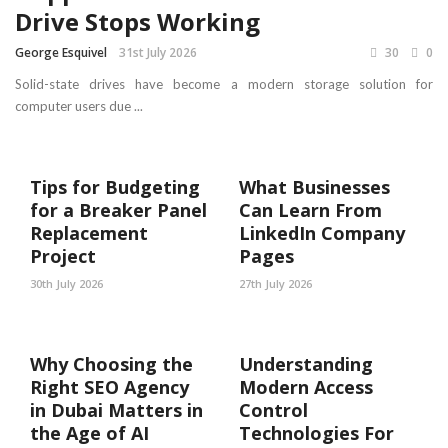
Drive Stops Working
George Esquivel
31st July 2026
30
0
Solid-state drives have become a modern storage solution for
computer users due ...
Tips for Budgeting
What Businesses
for a Breaker Panel
Can Learn From
Replacement
LinkedIn Company
Project
Pages
30th July 2026
27th July 2026
Why Choosing the
Understanding
Right SEO Agency
Modern Access
in Dubai Matters in
Control
the Age of AI
Technologies For