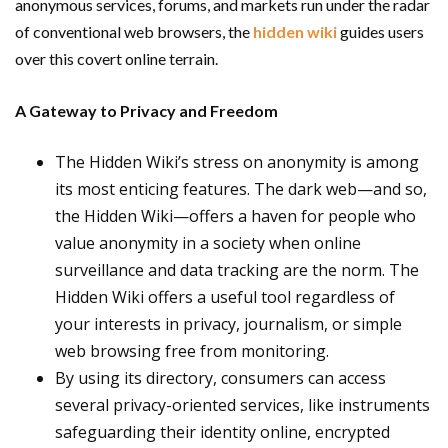
anonymous services, forums, and markets run under the radar
of conventional web browsers, the
hidden wiki
guides users
over this covert online terrain.
A Gateway to Privacy and Freedom
The Hidden Wiki’s stress on anonymity is among
its most enticing features. The dark web—and so,
the Hidden Wiki—offers a haven for people who
value anonymity in a society when online
surveillance and data tracking are the norm. The
Hidden Wiki offers a useful tool regardless of
your interests in privacy, journalism, or simple
web browsing free from monitoring.
By using its directory, consumers can access
several privacy-oriented services, like instruments
safeguarding their identity online, encrypted