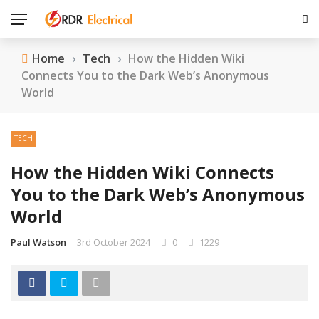
Home
›
Tech
›
How the Hidden Wiki
Connects You to the Dark Web’s Anonymous
World
TECH
How the Hidden Wiki Connects
You to the Dark Web’s Anonymous
World
Paul Watson
3rd October 2024
0
1229