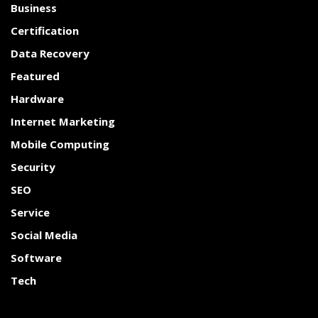
Business
Certification
Data Recovery
Featured
Hardware
Internet Marketing
Mobile Computing
Security
SEO
Service
Social Media
Software
Tech