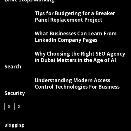
Tips for Budgeting for a Breaker
Panel Replacement Project
What Businesses Can Learn From
LinkedIn Company Pages
Why Choosing the Right SEO Agency
in Dubai Matters in the Age of AI
Search
Understanding Modern Access
Control Technologies For Business
Security
Blogging