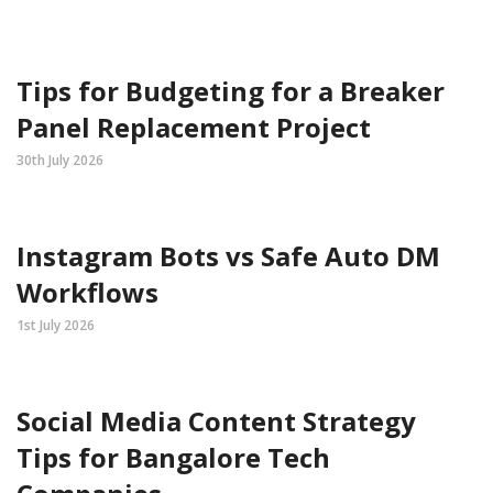
Tips for Budgeting for a Breaker
Panel Replacement Project
30th July 2026
Instagram Bots vs Safe Auto DM
Workflows
1st July 2026
Social Media Content Strategy
Tips for Bangalore Tech