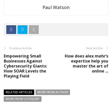
Paul Watson
Previous Article
Next Article
Empowering Small
How does alex mehr’s
Businesses Against
expertise help you
Cybersecurity Giants:
master the art of
How SOAR Levels the
online ...
Playing Field
RELATED ARTICLES
MORE FROM AUTHOR
MORE FROM CATEGORY