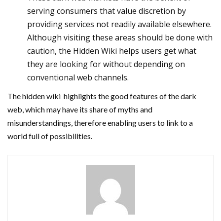
serving consumers that value discretion by
providing services not readily available elsewhere.
Although visiting these areas should be done with
caution, the Hidden Wiki helps users get what
they are looking for without depending on
conventional web channels.
The hidden wiki highlights the good features of the dark
web, which may have its share of myths and
misunderstandings, therefore enabling users to link to a
world full of possibilities.