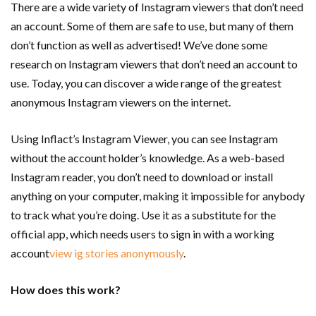
There are a wide variety of Instagram viewers that don’t need
an account. Some of them are safe to use, but many of them
don’t function as well as advertised! We’ve done some
research on Instagram viewers that don’t need an account to
use. Today, you can discover a wide range of the greatest
anonymous Instagram viewers on the internet.
Using Inflact’s Instagram Viewer, you can see Instagram
without the account holder’s knowledge. As a web-based
Instagram reader, you don’t need to download or install
anything on your computer, making it impossible for anybody
to track what you’re doing. Use it as a substitute for the
official app, which needs users to sign in with a working
account
view ig stories anonymously
.
How does this work?