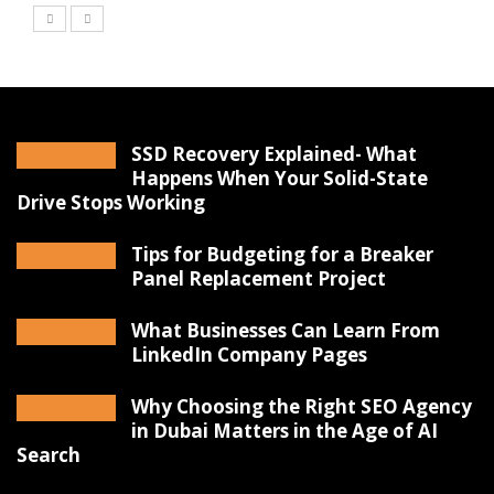
SSD Recovery Explained- What
Happens When Your Solid-State
Drive Stops Working
Tips for Budgeting for a Breaker
Panel Replacement Project
What Businesses Can Learn From
LinkedIn Company Pages
Why Choosing the Right SEO Agency
in Dubai Matters in the Age of AI
Search