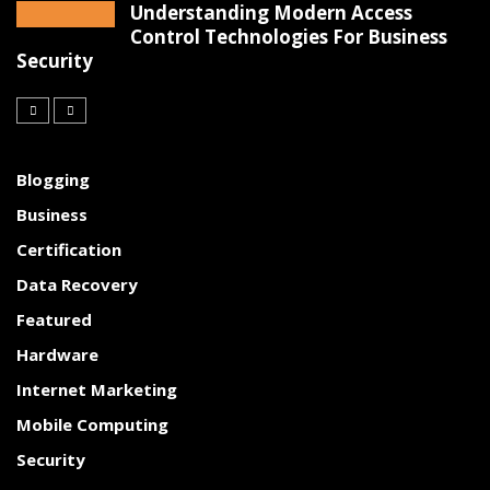
Understanding Modern Access
Control Technologies For Business
Security
Blogging
Business
Certification
Data Recovery
Featured
Hardware
Internet Marketing
Mobile Computing
Security