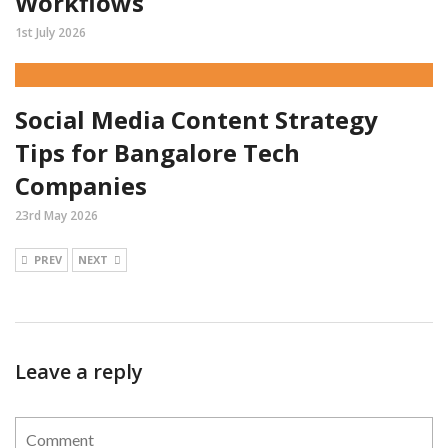
Workflows
1st July 2026
Social Media Content Strategy
Tips for Bangalore Tech
Companies
23rd May 2026
PREV
NEXT
Leave a reply