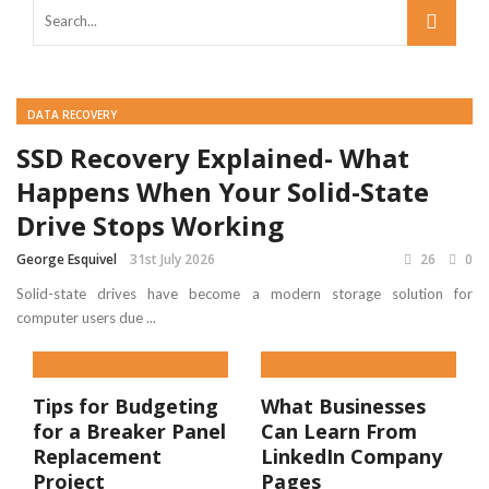
DATA RECOVERY
SSD Recovery Explained- What
Happens When Your Solid-State
Drive Stops Working
George Esquivel
31st July 2026
26
0
Solid-state drives have become a modern storage solution for
computer users due ...
Tips for Budgeting
What Businesses
for a Breaker Panel
Can Learn From
Replacement
LinkedIn Company
Project
Pages