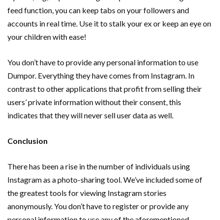
feed function, you can keep tabs on your followers and
accounts in real time. Use it to stalk your ex or keep an eye on
your children with ease!
You don’t have to provide any personal information to use
Dumpor. Everything they have comes from Instagram. In
contrast to other applications that profit from selling their
users’ private information without their consent, this
indicates that they will never sell user data as well.
Conclusion
There has been a rise in the number of individuals using
Instagram as a photo-sharing tool. We’ve included some of
the greatest tools for viewing Instagram stories
anonymously. You don’t have to register or provide any
personal information to use any of the aforementioned