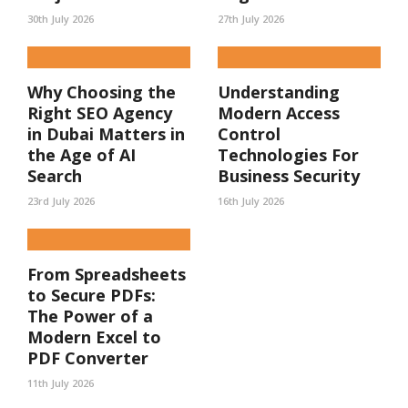
30th July 2026
27th July 2026
Why Choosing the
Understanding
Right SEO Agency
Modern Access
in Dubai Matters in
Control
the Age of AI
Technologies For
Search
Business Security
23rd July 2026
16th July 2026
From Spreadsheets
to Secure PDFs:
The Power of a
Modern Excel to
PDF Converter
11th July 2026