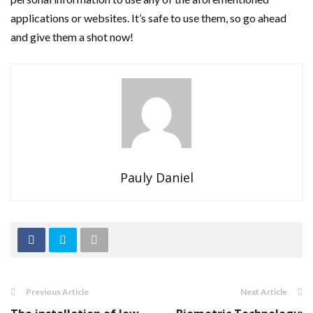
applications or websites. It’s safe to use them, so go ahead
and give them a shot now!
Pauly Daniel
Previous Article
Next Article