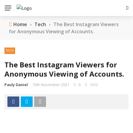
Home
›
Tech
›
The Best Instagram Viewers
for Anonymous Viewing of Accounts.
TECH
The Best Instagram Viewers for
Anonymous Viewing of Accounts.
Pauly Daniel
15th November 2021
0
1012