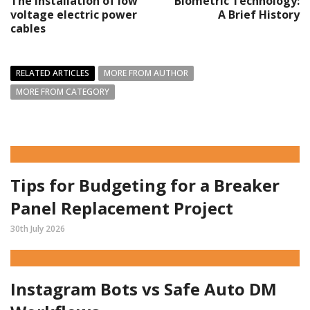
The installation of low
Biometric Technology:
voltage electric power
A Brief History
cables
RELATED ARTICLES
MORE FROM AUTHOR
MORE FROM CATEGORY
Tips for Budgeting for a Breaker
Panel Replacement Project
30th July 2026
Instagram Bots vs Safe Auto DM