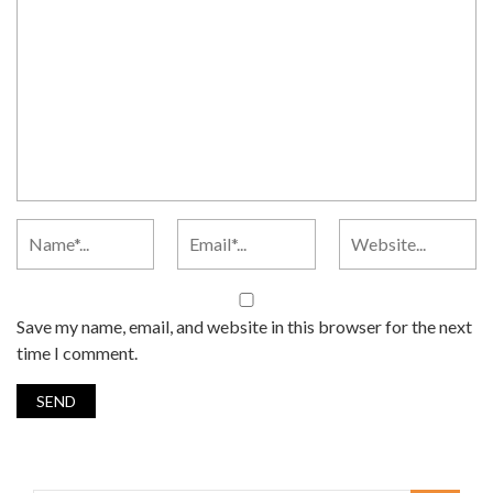
Save my name, email, and website in this browser for the next
time I comment.