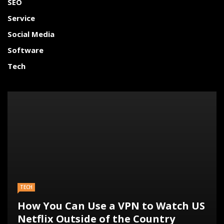
SEO
Service
Social Media
Software
Tech
TECH
How You Can Use a VPN to Watch US
Netflix Outside of the Country