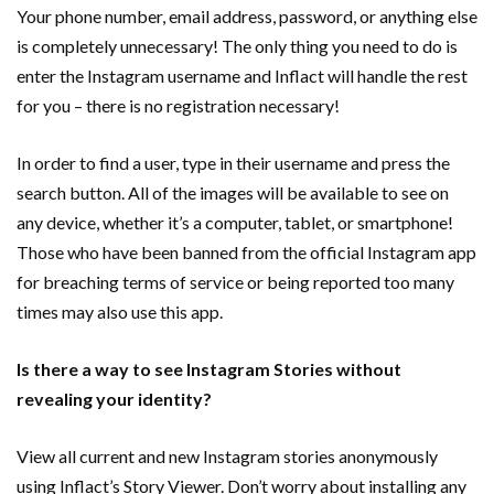
Your phone number, email address, password, or anything else
is completely unnecessary! The only thing you need to do is
enter the Instagram username and Inflact will handle the rest
for you – there is no registration necessary!
In order to find a user, type in their username and press the
search button. All of the images will be available to see on
any device, whether it’s a computer, tablet, or smartphone!
Those who have been banned from the official Instagram app
for breaching terms of service or being reported too many
times may also use this app.
Is there a way to see Instagram Stories without
revealing your identity?
View all current and new Instagram stories anonymously
using Inflact’s Story Viewer. Don’t worry about installing any