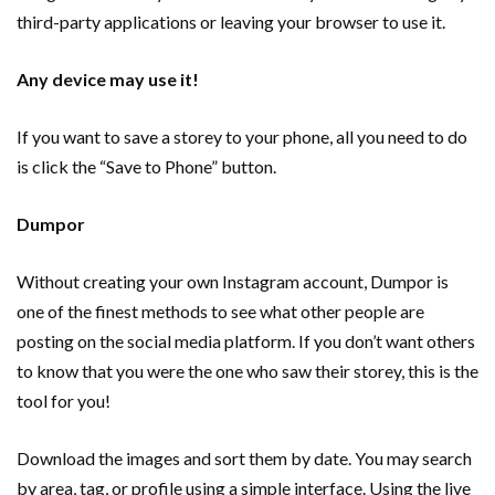
third-party applications or leaving your browser to use it.
Any device may use it!
If you want to save a storey to your phone, all you need to do
is click the “Save to Phone” button.
Dumpor
Without creating your own Instagram account, Dumpor is
one of the finest methods to see what other people are
posting on the social media platform. If you don’t want others
to know that you were the one who saw their storey, this is the
tool for you!
Download the images and sort them by date. You may search
by area, tag, or profile using a simple interface. Using the live